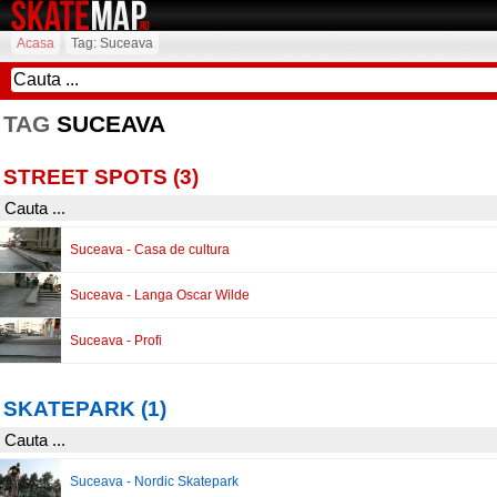
Acasa
Tag: Suceava
TAG
SUCEAVA
STREET SPOTS (3)
Suceava - Casa de cultura
Suceava - Langa Oscar Wilde
Suceava - Profi
SKATEPARK (1)
Suceava - Nordic Skatepark