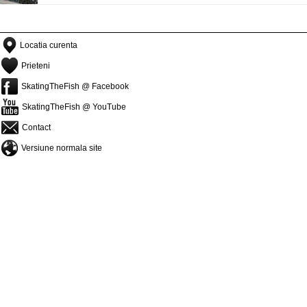
Locatia curenta
Prieteni
SkatingTheFish @ Facebook
SkatingTheFish @ YouTube
Contact
Versiune normala site