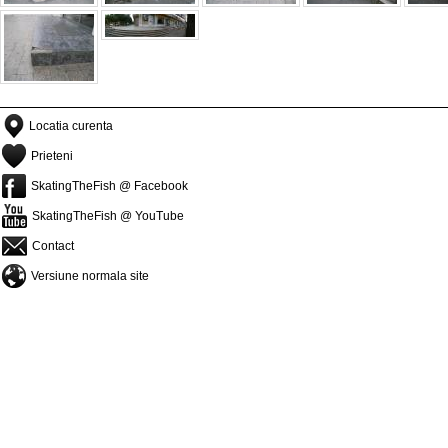
Locatia curenta
Prieteni
SkatingTheFish @ Facebook
SkatingTheFish @ YouTube
Contact
Versiune normala site