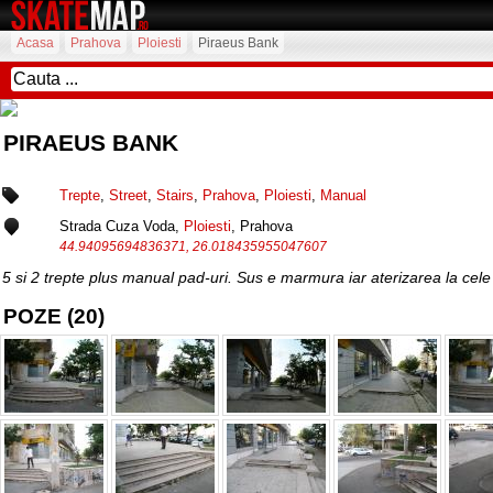
Acasa
Prahova
Ploiesti
Piraeus Bank
PIRAEUS BANK
Trepte
,
Street
,
Stairs
,
Prahova
,
Ploiesti
,
Manual
Strada Cuza Voda,
Ploiesti
, Prahova
44.94095694836371, 26.018435955047607
5 si 2 trepte plus manual pad-uri. Sus e marmura iar aterizarea la cele 
POZE (20)