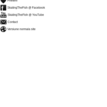
Prieteni
SkatingTheFish @ Facebook
SkatingTheFish @ YouTube
Contact
Versiune normala site