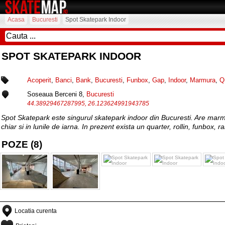
Acasa
Bucuresti
Spot Skatepark Indoor
SPOT SKATEPARK INDOOR
Acoperit
,
Banci
,
Bank
,
Bucuresti
,
Funbox
,
Gap
,
Indoor
,
Marmura
,
Q
Soseaua Berceni 8,
Bucuresti
44.38929467287995, 26.123624991943785
Spot Skatepark este singurul skatepark indoor din Bucuresti. Are marmura
chiar si in lunile de iarna. In prezent exista un quarter, rollin, funbox, rai
POZE (8)
Locatia curenta